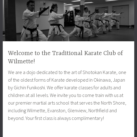
Welcome to the Traditional Karate Club of
Wilmette!
We are a dojo dedicated to the art of Shotokan Karate, one
of the oldest forms of Karate developed in Okinawa, Japan
by Gichin Funikoshi. We offer karate classes for adults and
children at all levels. We invite you to come train with us at
our premier martial arts school that serves the North Shore,
including Wilmette, Evanston, Glenview, Northfield and
beyond. Your first class is always complimentary!