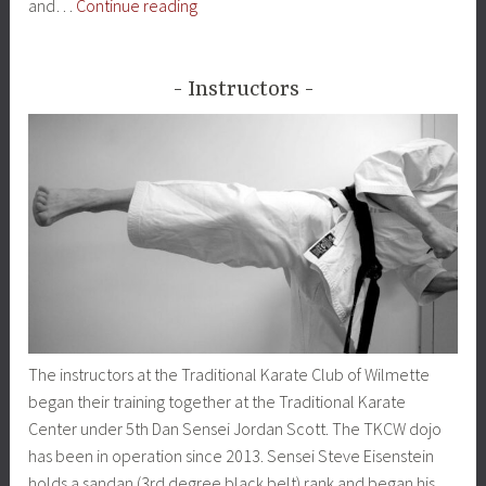
About
and…
Continue reading
Shotokan
Instructors
The instructors at the Traditional Karate Club of Wilmette
began their training together at the Traditional Karate
Center under 5th Dan Sensei Jordan Scott. The TKCW dojo
has been in operation since 2013. Sensei Steve Eisenstein
holds a sandan (3rd degree black belt) rank and began his