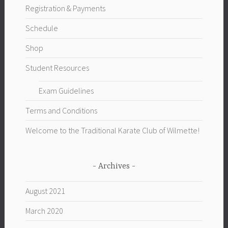
Registration & Payments
Schedule
Shop
Student Resources
Exam Guidelines
Terms and Conditions
Welcome to the Traditional Karate Club of Wilmette!
Archives
August 2021
March 2020