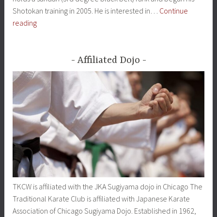
Shotokan training in 2005. He is interested in…
Continue
Instructors
reading
Affiliated Dojo
TKCW is affiliated with the JKA Sugiyama dojo in Chicago The
Traditional Karate Club is affiliated with Japanese Karate
Association of Chicago Sugiyama Dojo. Established in 1962,