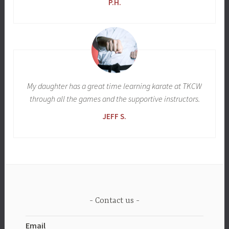
P.H.
My daughter has a great time learning karate at TKCW
through all the games and the supportive instructors.
JEFF S.
Contact us
Email