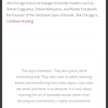
JKA Chicago traces its lineage to Karate masters such as
Shihan Sugiyama, Shihan Nishiyama, and Master Funakoshi,
the founder of the Shotokan style of Karate. JKA Chicago is…
Affiliated
Continue reading
Dojo
This dojo is fantastic. They do a great job of
motivating kids. They also cater to adults learning
karate and transferring from other dojos. Class sizes
are small and there is no pressure. It is truly about
learning the art of Shotokan karate rather than
focusing on tournaments. I highly recommend it.