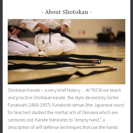
About Shotokan
Shotokan Karate – a very brief history… At TKCW we teach
and practice Shotokan karate, the style devised by Gichin
Funakoshi (1868-1957). Funakoshi sensei (the Japanese word
for teacher) studied the martial arts of Okinawa which are
centuries old. Karate translates to “empty hand,” a
description of self defense techniques that use the hands