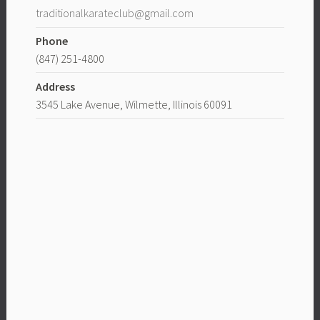
traditionalkarateclub@gmail.com
Phone
(847) 251-4800
Address
3545 Lake Avenue, Wilmette, Illinois 60091