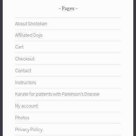
Pages
About Shotokan
Affiliated Dojo
Cart
Checkout
Contact
Instructors
Karate for patients with Parkinson’s Disease
My account
Photos
Privacy Policy