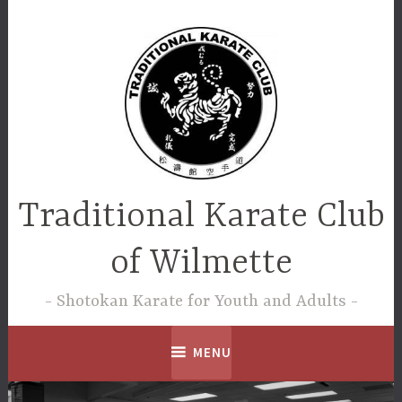
Skip
to
content
Traditional Karate Club
of Wilmette
Shotokan Karate for Youth and Adults
MENU